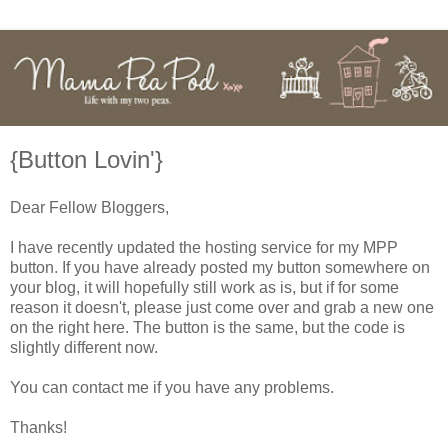
{Button Lovin'}
Dear Fellow Bloggers,
I have recently updated the hosting service for my MPP
button. If you have already posted my button somewhere on
your blog, it will hopefully still work as is, but if for some
reason it doesn't, please just come over and grab a new one
on the right here. The button is the same, but the code is
slightly different now.
You can contact me if you have any problems.
Thanks!