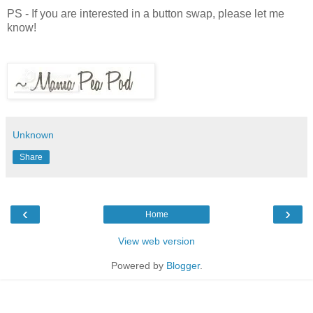
PS - If you are interested in a button swap, please let me
know!
Unknown
Share
‹
›
Home
View web version
Powered by
Blogger
.