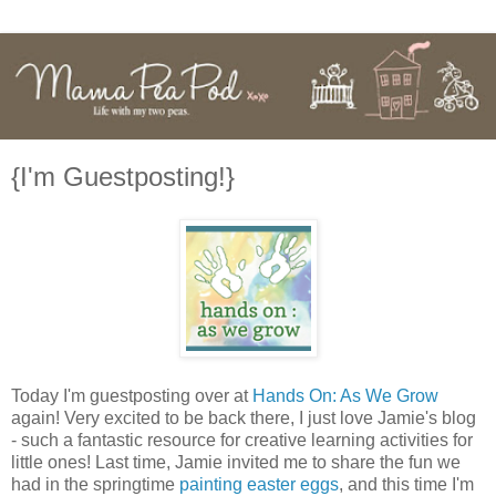
{I'm Guestposting!}
Today I'm guestposting over at
Hands On: As We Grow
again! Very excited to be back there, I just love Jamie's blog
- such a fantastic resource for creative learning activities for
little ones! Last time, Jamie invited me to share the fun we
had in the springtime
painting easter eggs
, and this time I'm