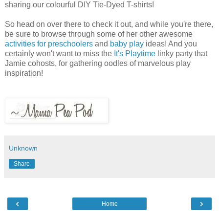
sharing our colourful DIY Tie-Dyed T-shirts!
So head on over there to check it out, and while you're there,
be sure to browse through some of her other awesome
activities for preschoolers
and
baby play
ideas! And you
certainly won't want to miss the
It's Playtime
linky party that
Jamie cohosts, for gathering oodles of marvelous play
inspiration!
Unknown
Share
‹
›
Home