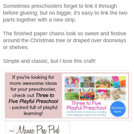
Sometimes preschoolers forget to link it through
before glueing, but no biggie, it's easy to link the two
parts together with a new strip.
The finished paper chains look so sweet and festive
around the Christmas tree or draped over doorways
or shelves.
Simple and classic, but I love this craft!