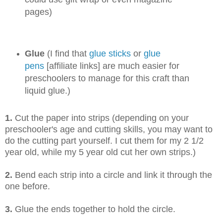
pages)
Glue
(I find that
glue sticks
or
glue
pens
[affiliate links] are much easier for
preschoolers to manage for this craft than
liquid glue.)
1.
Cut the paper into strips (depending on your
preschooler's age and cutting skills, you may want to
do the cutting part yourself. I cut them for my 2 1/2
year old, while my 5
year old cut her own strips.)
2.
Bend each strip into a circle and link it through the
one before.
3.
Glue the ends together to hold the circle.