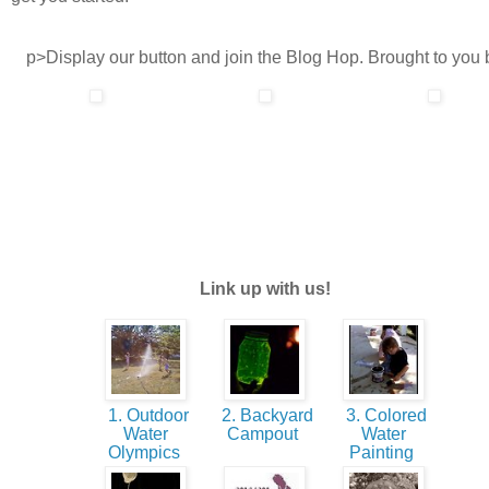
p>Display our button and join the Blog Hop. Brought to you 
Link up with us!
1. Outdoor
2. Backyard
3. Colored
Water
Campout
Water
Olympics
Painting