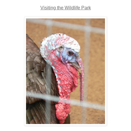
Visiting the Wildlife Park