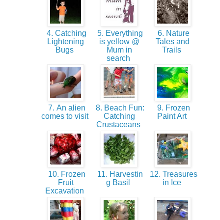
4. Catching
5. Everything
6. Nature
Lightening
is yellow @
Tales and
Bugs
Mum in
Trails
search
7. An alien
8. Beach Fun:
9. Frozen
comes to visit
Catching
Paint Art
Crustaceans
10. Frozen
11. Harvestin
12. Treasures
Fruit
g Basil
in Ice
Excavation