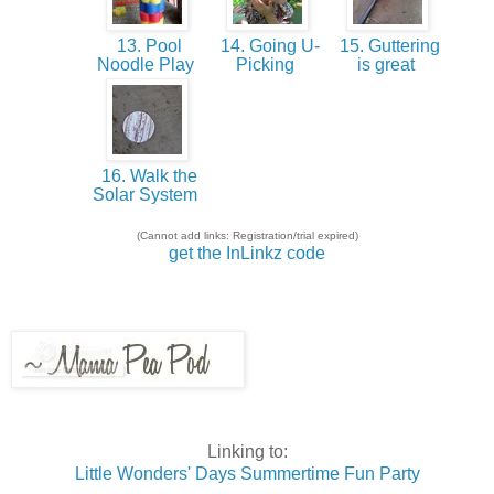
13. Pool
14. Going U-
15. Guttering
Noodle Play
Picking
is great
16. Walk the
Solar System
(Cannot add links: Registration/trial expired)
get the InLinkz code
Linking to:
Little Wonders' Days Summertime Fun Party