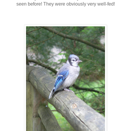
seen before! They were obviously very well-fed!