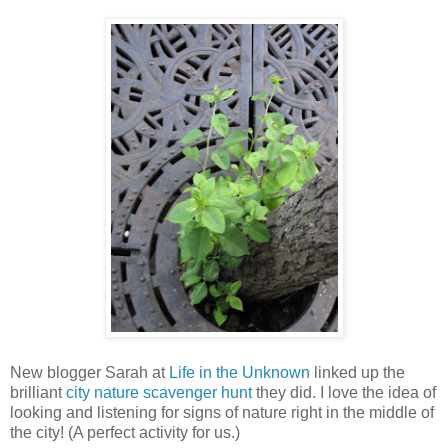
New blogger Sarah at
Life in the Unknown
linked up the
brilliant
city nature scavenger hunt
they did. I love the idea of
looking and listening for signs of nature right in the middle of
the city! (A perfect activity for us.)