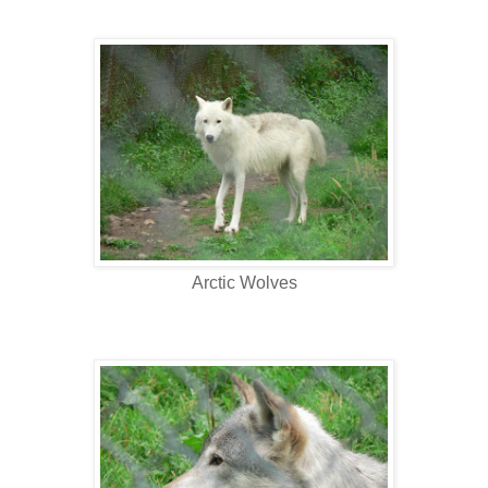
Arctic Wolves