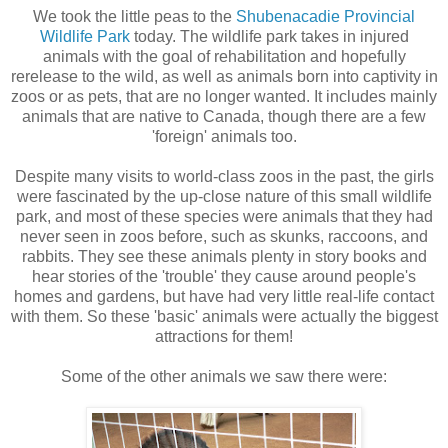
We took the little peas to the
Shubenacadie Provincial
Wildlife Park
today. The wildlife park takes in injured
animals with the goal of rehabilitation and hopefully
rerelease to the wild, as well as animals born into captivity in
zoos or as pets, that are no longer wanted. It includes mainly
animals that are native to Canada, though there are a few
'foreign' animals too.
Despite many visits to world-class zoos in the past, the girls
were fascinated by the up-close nature of this small wildlife
park, and most of these species were animals that they had
never seen in zoos before, such as skunks, raccoons, and
rabbits. They see these animals plenty in story books and
hear stories of the 'trouble' they cause around people's
homes and gardens, but have had very little real-life contact
with them. So these 'basic' animals were actually the biggest
attractions for them!
Some of the other animals we saw there were: