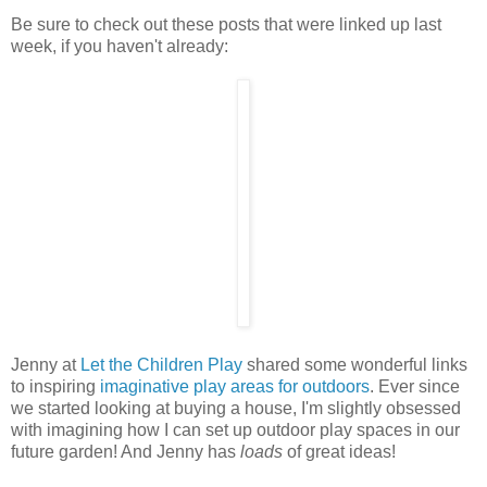
Be sure to check out these posts that were linked up last
week, if you haven't already:
Jenny at
Let the Children Play
shared some wonderful links
to inspiring
imaginative play areas for outdoors
. Ever since
we started looking at buying a house, I'm slightly obsessed
with imagining how I can set up outdoor play spaces in our
future garden! And Jenny has
loads
of great ideas!