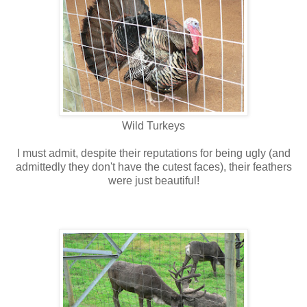
Wild Turkeys
I must admit, despite their reputations for being ugly (and
admittedly they don't have the cutest faces), their feathers
were just beautiful!