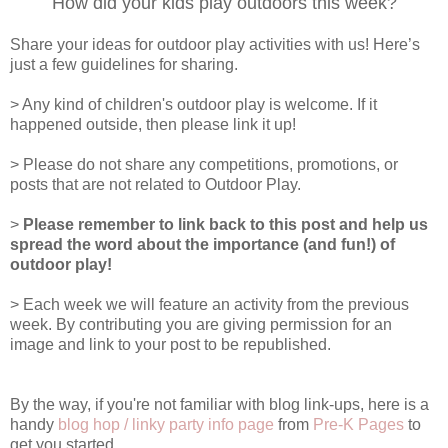
How did your kids play outdoors this week?
Share your ideas for outdoor play activities with us! Here’s
just a few guidelines for sharing.
> Any kind of children's outdoor play is welcome. If it
happened outside, then please link it up!
> Please do not share any competitions, promotions, or
posts that are not related to Outdoor Play.
>
Please remember to link back to this post and help us
spread the word about the importance (and fun!) of
outdoor play!
> Each week we will feature an activity from the previous
week. By contributing you are giving permission for an
image and link to your post to be republished.
By the way, if you're not familiar with blog link-ups, here is a
handy
blog hop / linky party info page
from
Pre-K Pages
to
get you started.