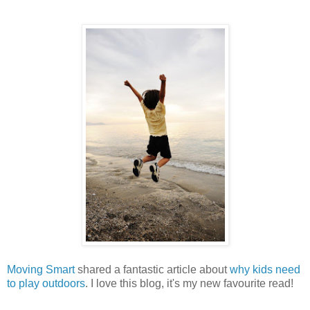
Moving Smart
shared a fantastic article about
why kids need
to play outdoors
. I love this blog, it's my new favourite read!