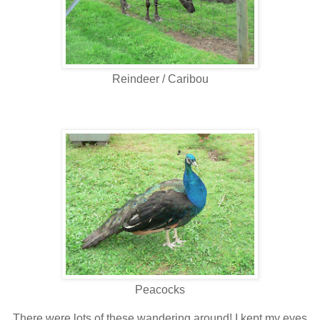
Reindeer / Caribou
Peacocks
There were lots of these wandering around! I kept my eyes