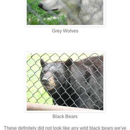
Grey Wolves
Black Bears
These definitely did not look like any wild black bears we've