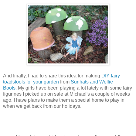
And finally, I had to share this idea for making
DIY fairy
toadstools for your garden
from
Sunhats and Wellie
Boots.
My girls have been playing a lot lately with some fairy
figurines I picked up on sale at Michael's a couple of weeks
ago. I have plans to make them a special home to play in
when we get back from our holidays.