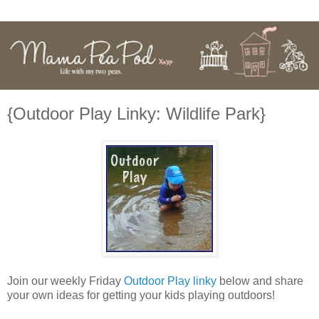
{Outdoor Play Linky: Wildlife Park}
Join our weekly Friday
Outdoor Play linky
below and share
your own ideas for getting your kids playing outdoors!