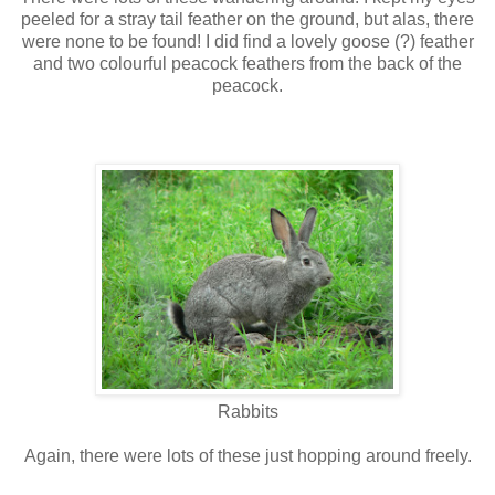
peeled for a stray tail feather on the ground, but alas, there
were none to be found! I did find a lovely goose (?) feather
and two colourful peacock feathers from the back of the
peacock.
Rabbits
Again, there were lots of these just hopping around freely.