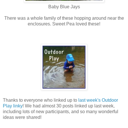
Baby Blue Jays
There was a whole family of these hopping around near the
enclosures. Sweet Pea loved these!
Thanks to everyone who linked up to
last week's Outdoor
Play linky
! We had almost 30 posts linked up last week,
including lots of new participants, and so many wonderful
ideas were shared!