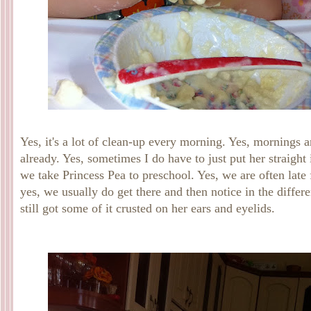
Yes, it's a lot of clean-up every morning. Yes, mornings 
already. Yes, sometimes I do have to just put her straight 
we take Princess Pea to preschool. Yes, we are often late
yes, we usually do get there and then notice in the differen
still got some of it crusted on her ears and eyelids.