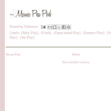
Posted by
Unknown
Labels:
{Baby Play}
,
{Food}
,
{Open-ended Play}
,
{Sensory Play}
,
{S
Play}
,
{We Play}
Newer Post
Home
View mobile version