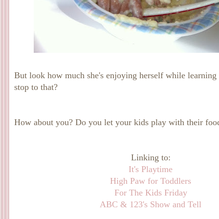
But look how much she's enjoying herself while learning 
stop to that?
How about you? Do you let your kids play with their foo
Linking to:
It's Playtime
High Paw for Toddlers
For The Kids Friday
ABC & 123's Show and Tell