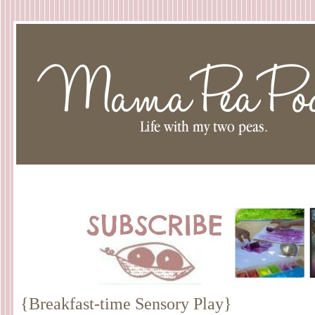
{Breakfast-time Sensory Play}