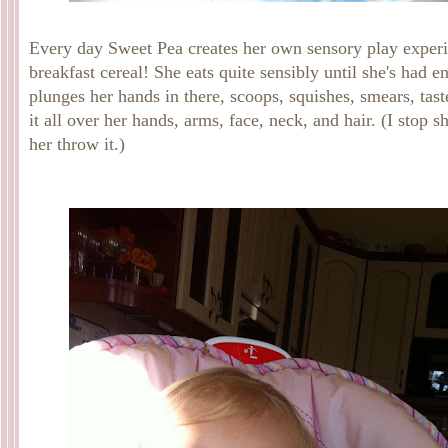
Every day Sweet Pea creates her own sensory play experi
breakfast cereal! She eats quite sensibly until she's had e
plunges her hands in there, scoops, squishes, smears, tast
it all over her hands, arms, face, neck, and hair. (I stop sh
her throw it.)