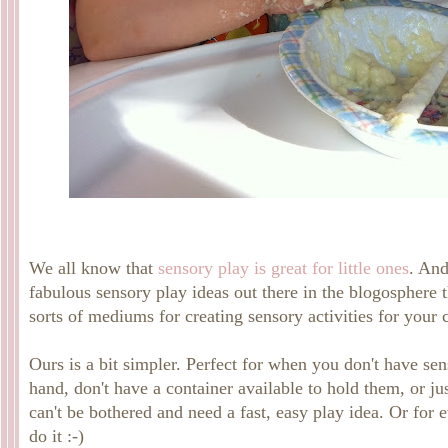
We all know that
sensory play is great for little ones
. And
fabulous sensory play ideas out there in the blogosphere t
sorts of mediums for creating sensory activities for your c
Ours is a bit simpler. Perfect for when you don't have se
hand, don't have a container available to hold them, or j
can't be bothered and need a fast, easy play idea. Or for 
do it :-)