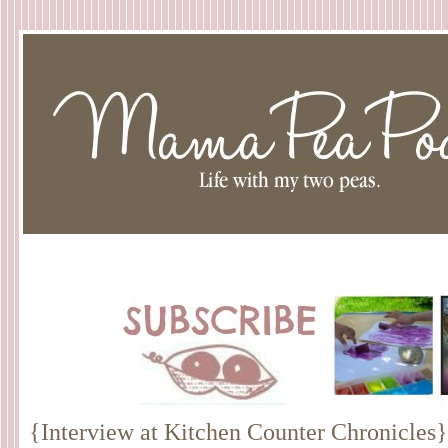
{Interview at Kitchen Counter Chronicles}