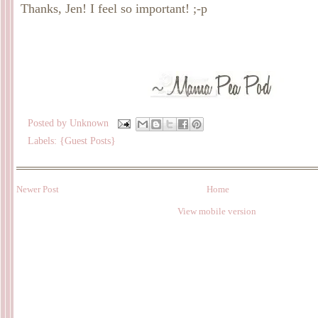
Thanks, Jen! I feel so important! ;-p
Posted by
Unknown
Labels:
{Guest Posts}
Newer Post
Home
View mobile version