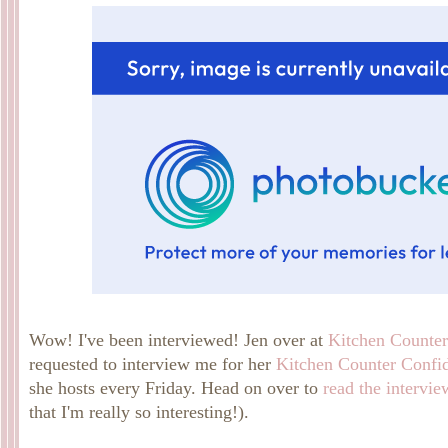
Wow! I've been interviewed! Jen over at
Kitchen Counter
requested to interview me for her
Kitchen Counter Confid
she hosts every Friday. Head on over to
read the intervie
that I'm really so interesting!).