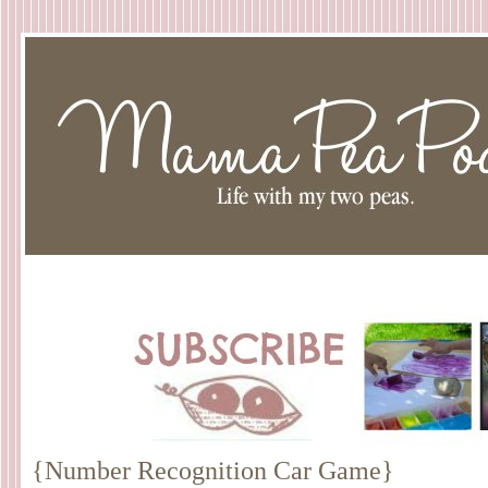
{Number Recognition Car Game}