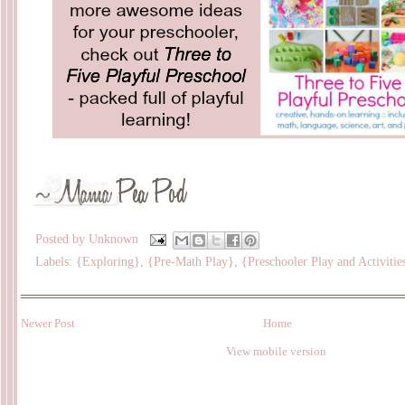
Posted by
Unknown
Labels:
{Exploring}
,
{Pre-Math Play}
,
{Preschooler Play and Activitie
Newer Post
Home
View mobile version