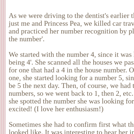
As we were driving to the dentist's earlier 
just me and Princess Pea, we killed car tr
and practiced her number recognition by pl
the number'.
We started with the number 4, since it was h
being 4'. She scanned all the houses we pas
for one that had a 4 in the house number. 
one, she started looking for a number 5, si
be 5 the next day. Then, of course, we had t
numbers, so we went back to 1, then 2, etc
she spotted the number she was looking for,
excited! (I love her enthusiasm!)
Sometimes she had to confirm first what t
looked like. It was interesting to hear her i