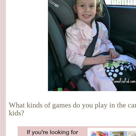
What kinds of games do you play in the ca
kids?