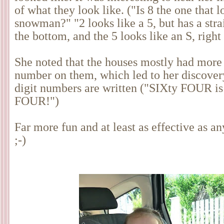
of what they look like. ("Is 8 the one that l
snowman?" "2 looks like a 5, but has a stra
the bottom, and the 5 looks like an S, rig
She noted that the houses mostly had more
number on them, which led to her discover
digit numbers are written ("SIXty FOUR is
FOUR!")
Far more fun and at least as effective as a
;-)