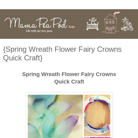
{Spring Wreath Flower Fairy Crowns
Quick Craft}
Spring Wreath Flower Fairy Crowns
Quick Craft