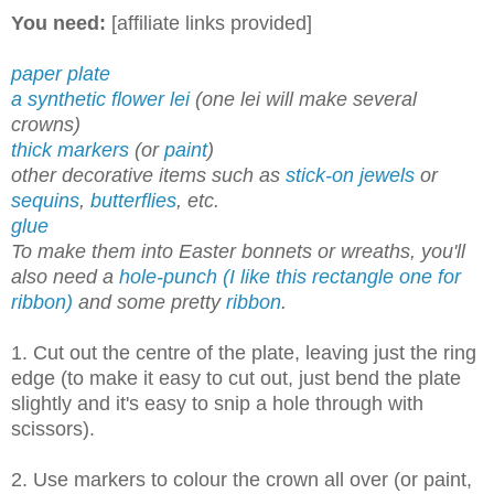
You need:
[affiliate links provided]
paper plate
a synthetic flower lei
(one lei will make several
crowns)
thick markers
(or
paint
)
other decorative items such as
stick-on jewels
or
sequins
,
butterflies
, etc.
glue
To make them into Easter bonnets or wreaths, you'll
also need a
hole-punch (I like this rectangle one for
ribbon)
and some pretty
ribbon
.
1. Cut out the centre of the plate, leaving just the ring
edge (to make it easy to cut out, just bend the plate
slightly and it's easy to snip a hole through with
scissors).
2. Use markers to colour the crown all over (or paint,