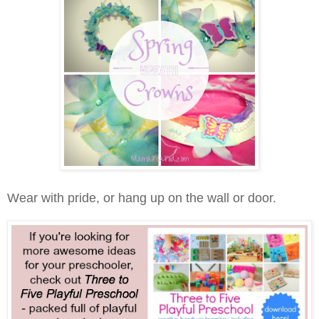
Wear with pride, or hang up on the wall or door.