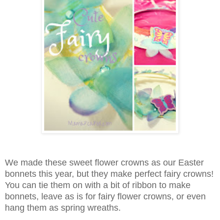
We made these sweet flower crowns as our Easter
bonnets this year, but they make perfect fairy crowns!
You can tie them on with a bit of ribbon to make
bonnets, leave as is for fairy flower crowns, or even
hang them as spring wreaths.