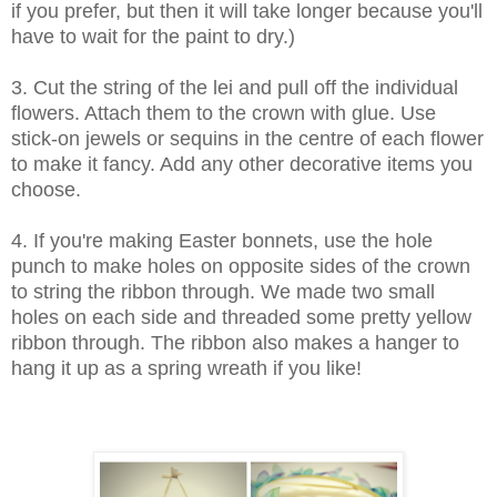
if you prefer, but then it will take longer because you'll
have to wait for the paint to dry.)
3. Cut the string of the lei and pull off the individual
flowers. Attach them to the crown with glue. Use
stick-on jewels or sequins in the centre of each flower
to make it fancy. Add any other decorative items you
choose.
4. If you're making Easter bonnets, use the hole
punch to make holes on opposite sides of the crown
to string the ribbon through. We made two small
holes on each side and threaded some pretty yellow
ribbon through. The ribbon also makes a hanger to
hang it up as a spring wreath if you like!