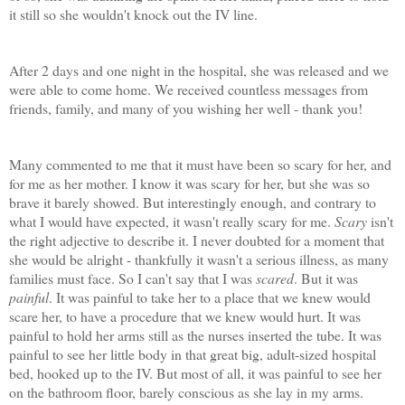
it still so she wouldn't knock out the IV line.
After 2 days and one night in the hospital, she was released and we
were able to come home. We received countless messages from
friends, family, and many of you wishing her well - thank you!
Many commented to me that it must have been so scary for her, and
for me as her mother. I know it was scary for her, but she was so
brave it barely showed. But interestingly enough, and contrary to
what I would have expected, it wasn't really scary for me.
Scary
isn't
the right adjective to describe it. I never doubted for a moment that
she would be alright - thankfully it wasn't a serious illness, as many
families must face. So I can't say that I was
scared
. But it was
painful
. It was painful to take her to a place that we knew would
scare her, to have a procedure that we knew would hurt. It was
painful to hold her arms still as the nurses inserted the tube. It was
painful to see her little body in that great big, adult-sized hospital
bed, hooked up to the IV. But most of all, it was painful to see her
on the bathroom floor, barely conscious as she lay in my arms.