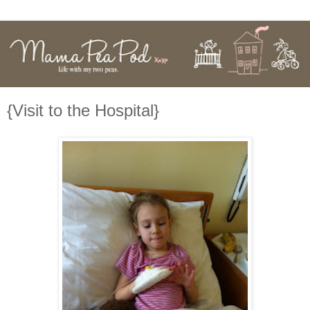
{Visit to the Hospital}