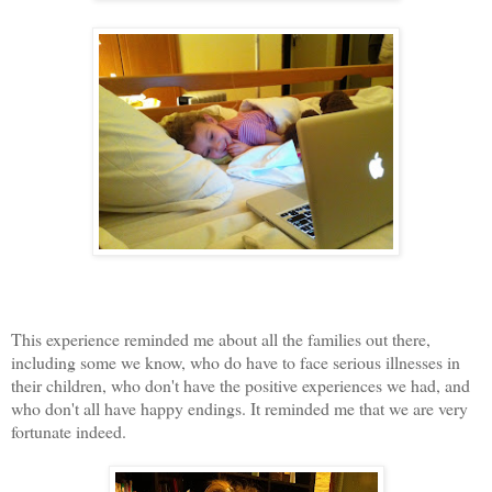
This experience reminded me about all the families out there,
including some we know, who do have to face serious illnesses in
their children, who don't have the positive experiences we had, and
who don't all have happy endings. It reminded me that we are very
fortunate indeed.