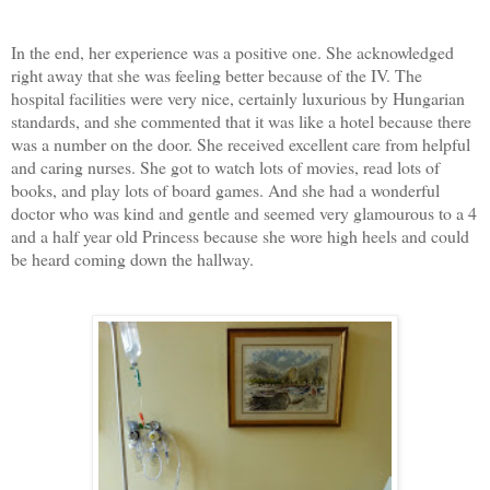
In the end, her experience was a positive one. She acknowledged
right away that she was feeling better because of the IV. The
hospital facilities were very nice, certainly luxurious by Hungarian
standards, and she commented that it was like a hotel because there
was a number on the door. She received excellent care from helpful
and caring nurses. She got to watch lots of movies, read lots of
books, and play lots of board games. And she had a wonderful
doctor who was kind and gentle and seemed very glamourous to a 4
and a half year old Princess because she wore high heels and could
be heard coming down the hallway.