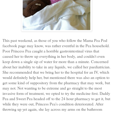
This past weekend, as those of you who follow the Mama Pea Pod
facebook page may know, was rather eventful in the Pea household.
Poor Princess Pea caught a horrible gastrointestinal virus that
caused her to throw up everything in her body, and couldn't even
keep down a single sip of water for more than a minute. Concerned
about her inability to take in any liquids, we called her paediatrician.
She recommended that we bring her to the hospital for an IV, which
would definitely help her, but mentioned there was also an option to
get some kind of suppository from the pharmacy that may work, but
may not. Not wanting to be extreme and go straight to the most
invasive form of treatment, we opted to try the medicine first. Daddy
Pea and Sweet Pea headed off to the 24 hour pharmacy to get it, but
while they were out, Princess Pea's condition deteriorated. After
throwing up yet again, she lay across my arms on the bathroom