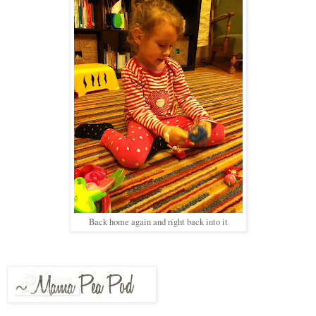
Back home again and right back into it