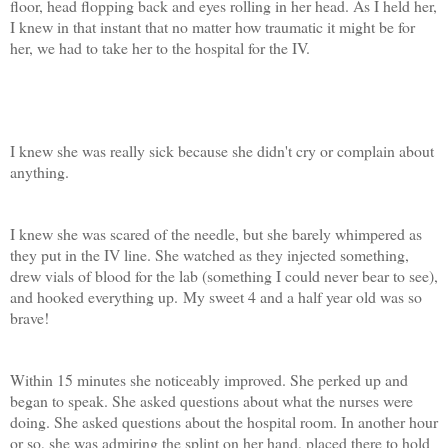
floor, head flopping back and eyes rolling in her head. As I held her,
I knew in that instant that no matter how traumatic it might be for
her, we had to take her to the hospital for the IV.
I knew she was really sick because she didn't cry or complain about
anything.
I knew she was scared of the needle, but she barely whimpered as
they put in the IV line. She watched as they injected something,
drew vials of blood for the lab (something I could never bear to see),
and hooked everything up. My sweet 4 and a half year old was so
brave!
Within 15 minutes she noticeably improved. She perked up and
began to speak. She asked questions about what the nurses were
doing. She asked questions about the hospital room. In another hour
or so, she was admiring the splint on her hand, placed there to hold