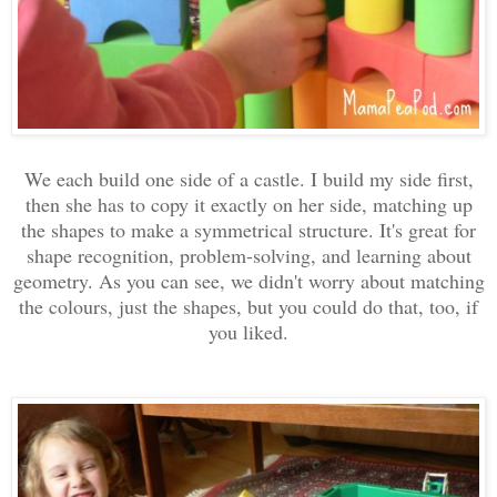
We each build one side of a castle. I build my side first,
then she has to copy it exactly on her side, matching up
the shapes to make a symmetrical structure. It's great for
shape recognition, problem-solving, and learning about
geometry. As you can see, we didn't worry about matching
the colours, just the shapes, but you could do that, too, if
you liked.