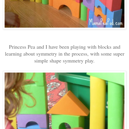
Princess Pea and I have been playing with blocks and
learning about symmetry in the process, with some super
simple shape symmetry play.