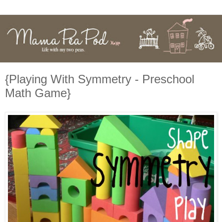
{Playing With Symmetry - Preschool
Math Game}