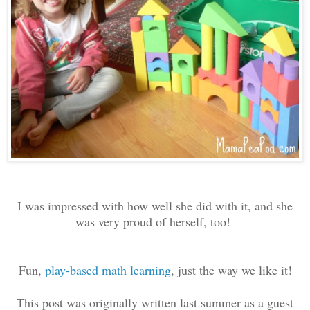
I was impressed with how well she did with it, and she
was very proud of herself, too!
Fun,
play-based math learning
, just the way we like it!
This post was originally written last summer as a guest