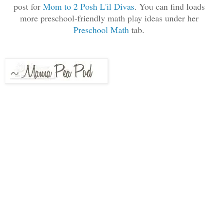
post for
Mom to 2 Posh L'il Divas
. You can find loads
more preschool-friendly math play ideas under her
Preschool Math
tab.