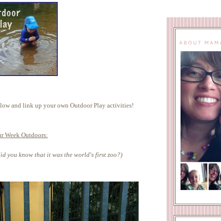
ABOUT MAM
ow and link up your own Outdoor Play activities!
r Week Outdoors:
id you know that it was the world's first zoo?)