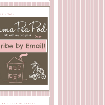
BY EMAIL
OSE LITTLE MONKEYS!