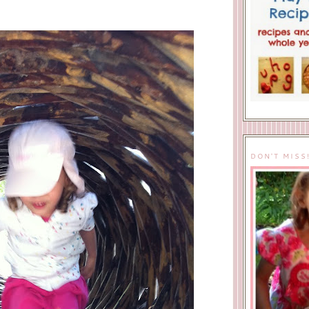
DON'T MISS