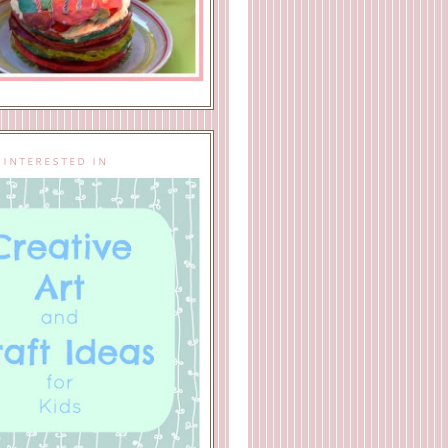
 INTERESTED IN