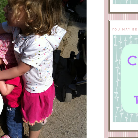
YOU MAY BE