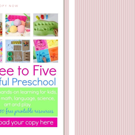
COPY NOW