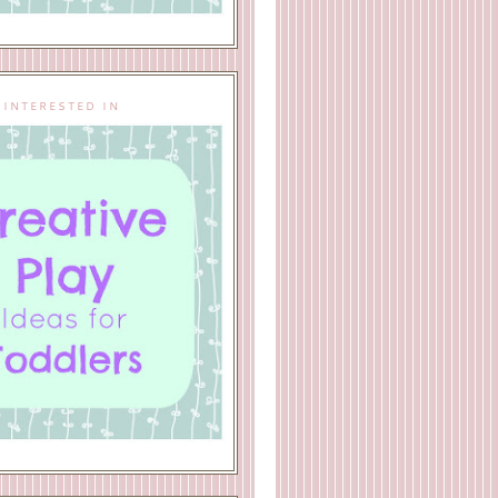
 INTERESTED IN