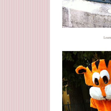
Learn