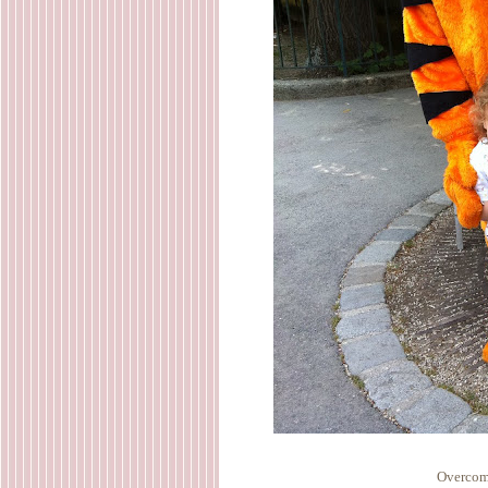
Overcomi