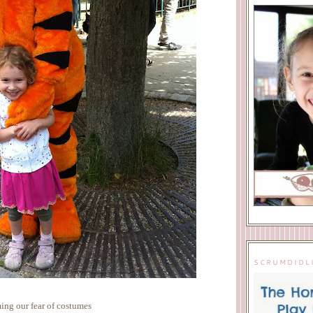
SCRUMDIDL
ng our fear of costumes