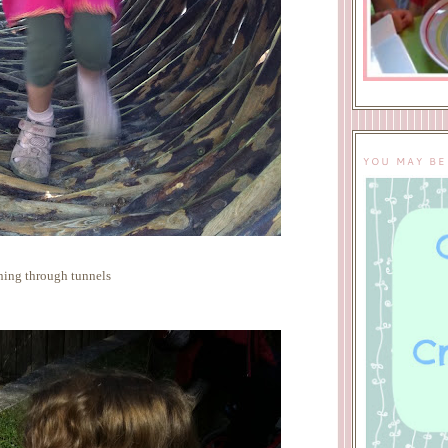
YOU MAY BE
ing through tunnels