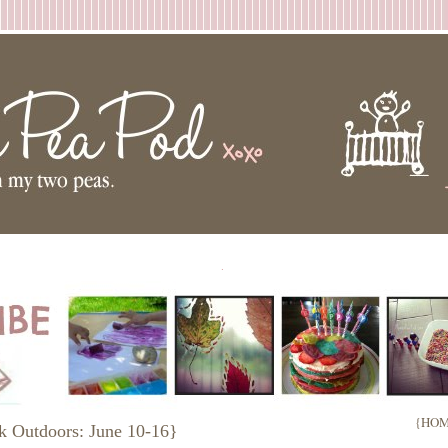
.
{HOM
k Outdoors: June 10-16}