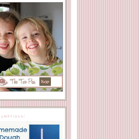
IUMPTIOUS!