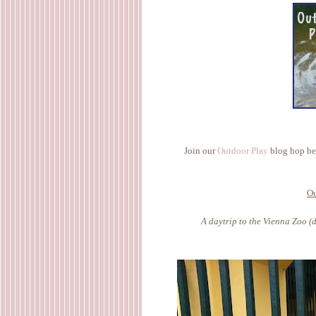
Join our
Outdoor Play
blog hop bel
Ou
A daytrip to the Vienna Zoo (d