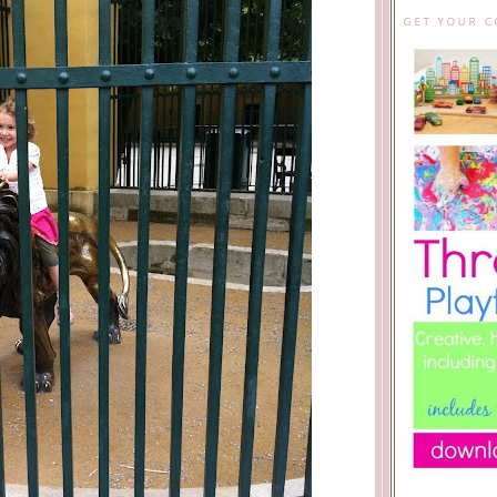
GET YOUR 