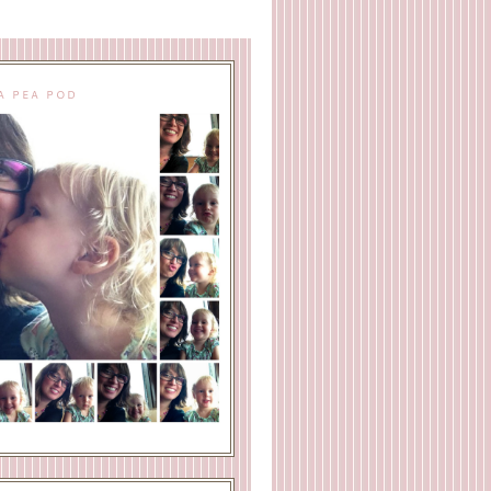
A PEA POD