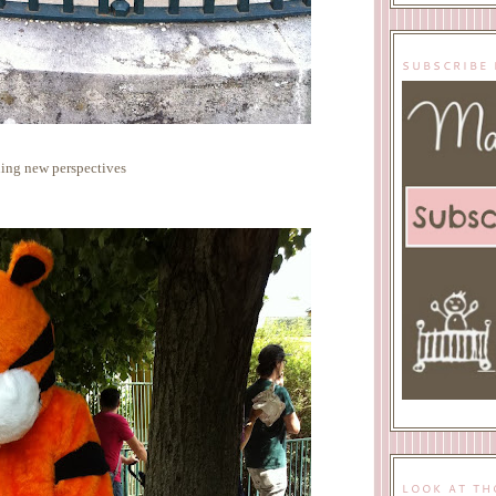
SUBSCRIBE 
ing new perspectives
LOOK AT TH