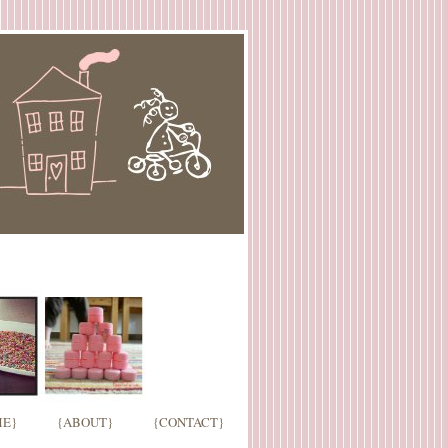
E}
{ABOUT}
{CONTACT}