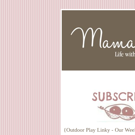
{Outdoor Play Linky - Our Wee