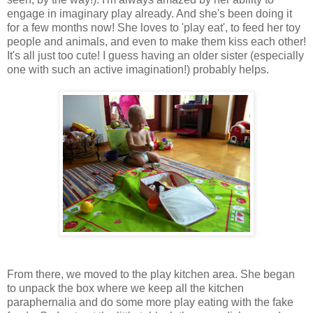
engage in imaginary play already. And she's been doing it
for a few months now! She loves to 'play eat', to feed her toy
people and animals, and even to make them kiss each other!
It's all just too cute! I guess having an older sister (especially
one with such an active imagination!) probably helps.
From there, we moved to the play kitchen area. She began
to unpack the box where we keep all the kitchen
paraphernalia and do some more play eating with the fake