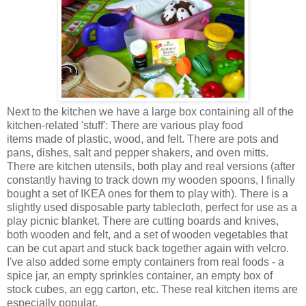
Next to the kitchen we have a large box containing all of the
kitchen-related 'stuff': There are various play food
items made of plastic, wood, and felt. There are pots and
pans, dishes, salt and pepper shakers, and oven mitts.
There are kitchen utensils, both play and real versions (after
constantly having to track down my wooden spoons, I finally
bought a set of IKEA ones for them to play with). There is a
slightly used disposable party tablecloth, perfect for use as a
play picnic blanket. There are cutting boards and knives,
both wooden and felt, and a set of wooden vegetables that
can be cut apart and stuck back together again with velcro.
I've also added some empty containers from real foods - a
spice jar, an empty sprinkles container, an empty box of
stock cubes, an egg carton, etc. These real kitchen items are
especially popular.