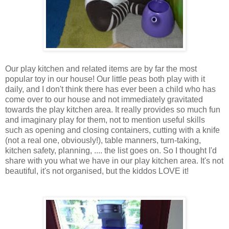
Our play kitchen and related items are by far the most
popular toy in our house! Our little peas both play with it
daily, and I don't think there has ever been a child who has
come over to our house and not immediately gravitated
towards the play kitchen area. It really provides so much fun
and imaginary play for them, not to mention useful skills
such as opening and closing containers, cutting with a knife
(not a real one, obviously!), table manners, turn-taking,
kitchen safety, planning, .... the list goes on. So I thought I'd
share with you what we have in our play kitchen area. It's not
beautiful, it's not organised, but the kiddos LOVE it!