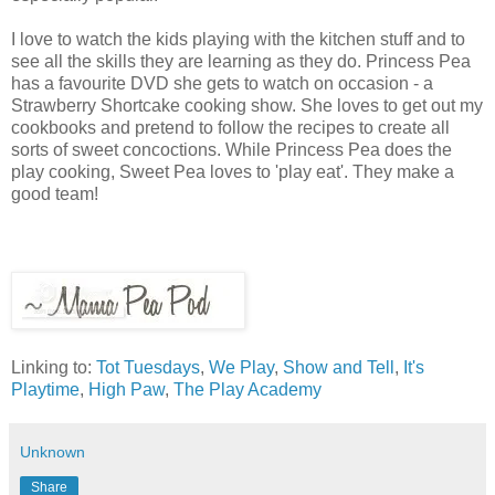
I love to watch the kids playing with the kitchen stuff and to
see all the skills they are learning as they do. Princess Pea
has a favourite DVD she gets to watch on occasion - a
Strawberry Shortcake cooking show. She loves to get out my
cookbooks and pretend to follow the recipes to create all
sorts of sweet concoctions. While Princess Pea does the
play cooking, Sweet Pea loves to 'play eat'. They make a
good team!
Linking to:
Tot Tuesdays
,
We Play
,
Show and Tell
,
It's
Playtime
,
High Paw
,
The Play Academy
Unknown
Share