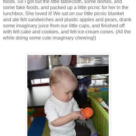
foods. So I got out the little tablecloth, some dishes, and
some fake foods, and packed up a little picnic for her in the
lunchbox. She loved it! We sat on our little picnic blanket
and ate felt sandwiches and plastic apples and pears, drank
some imaginary juice from our little cups, and finished off
with felt cake and cookies, and felt ice-cream cones. (All the
while doing some cute imaginary chewing!)