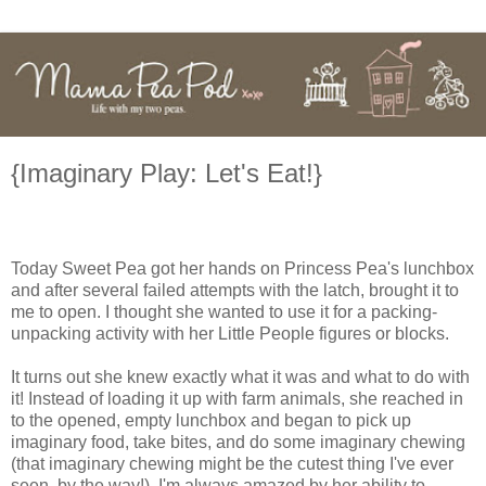
{Imaginary Play: Let's Eat!}
Today Sweet Pea got her hands on Princess Pea's lunchbox
and after several failed attempts with the latch, brought it to
me to open. I thought she wanted to use it for a packing-
unpacking activity with her Little People figures or blocks.
It turns out she knew exactly what it was and what to do with
it! Instead of loading it up with farm animals, she reached in
to the opened, empty lunchbox and began to pick up
imaginary food, take bites, and do some imaginary chewing
(that imaginary chewing might be the cutest thing I've ever
seen, by the way!). I'm always amazed by her ability to