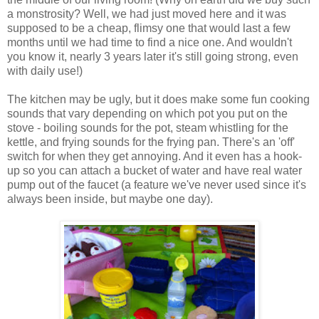
a monstrosity? Well, we had just moved here and it was
supposed to be a cheap, flimsy one that would last a few
months until we had time to find a nice one. And wouldn't
you know it, nearly 3 years later it's still going strong, even
with daily use!)
The kitchen may be ugly, but it does make some fun cooking
sounds that vary depending on which pot you put on the
stove - boiling sounds for the pot, steam whistling for the
kettle, and frying sounds for the frying pan. There's an 'off'
switch for when they get annoying. And it even has a hook-
up so you can attach a bucket of water and have real water
pump out of the faucet (a feature we've never used since it's
always been inside, but maybe one day).