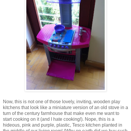
Now, this is not one of those lovely, inviting, wooden play
kitchens that look like a miniature version of an old stove in a
turn of the century farmhouse that make even me want to
start cooking on it (and I hate cooking!). Nope, this is a
hideous, pink and purple, plastic, Tesco kitchen planted in
the middle of our living room! (Why on earth did we buy such